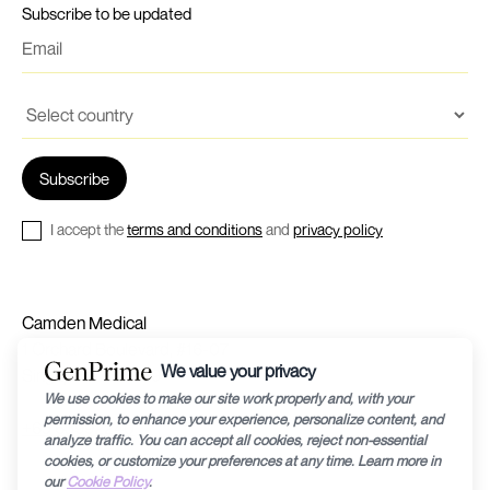
Subscribe to be updated
I accept the
terms and conditions
and
privacy policy
Camden Medical
1 Orchard Boulevard, #16-07
Singapore 248649
+65 63992240