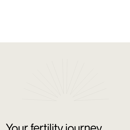
Shared Knowledge and Continuous Learning: Our
network collaborates to exchange insights and
research, ensuring your care is supported by
collective expertise.
Your fertility journey