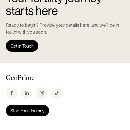
starts here
Ready to begin? Provide your details here, and we’ll be in
touch with you soon.
Get in Touch
Start Your Journey