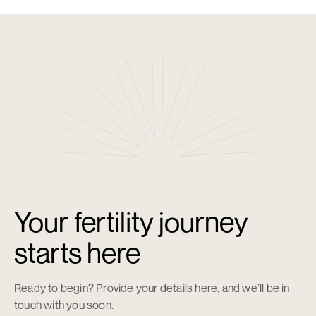
Some patients may require more than one cycle.
04
How long can eggs be stored?
Eggs can be stored long-term, with storage fees applying
after the initial period.
Your fertility journey
starts here
Ready to begin? Provide your details here, and we’ll be in
touch with you soon.