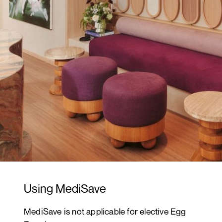
Using MediSave
MediSave is not applicable for elective Egg