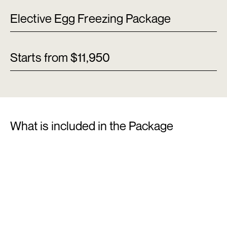
Elective Egg Freezing Package
Starts from $11,950
What is included in the Package
01
Fertility Assessment
Doctor’s consultation