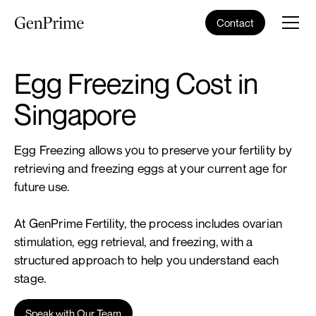
Contact
Egg Freezing Cost in
Singapore
Egg Freezing allows you to preserve your fertility by
retrieving and freezing eggs at your current age for
future use.
At GenPrime Fertility, the process includes ovarian
stimulation, egg retrieval, and freezing, with a
structured approach to help you understand each
stage.
Speak with Our Team