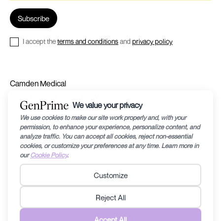
I accept the
terms and conditions
and
privacy policy
Camden Medical
1 Orchard Boulevard, #16-07
Singapore 248649
+65 63992240
©2024 by Recharge RHEA Holdings. The information provided in this website is
for general education purposes only and is subject to changes without notice.
Fertility diagnosis and its prognosis can vary from person to person/couple to
couple, therefore specific medical related questions are best discussed with a
doctor. Any information contained within this website should not be taken to
replace any care plan determined by a doctor. Recharge RHEA Holdings does not