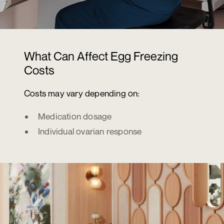
What Can Affect Egg Freezing
Costs
Costs may vary depending on:
Medication dosage
Individual ovarian response