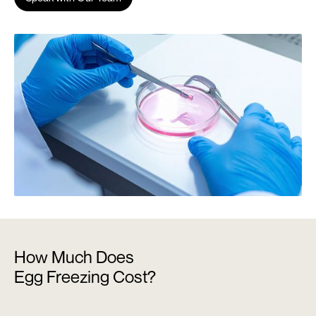
How Much Does
Egg Freezing Cost?