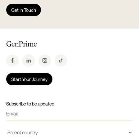
Get in Touch
Start Your Journey
Subscribe to be updated