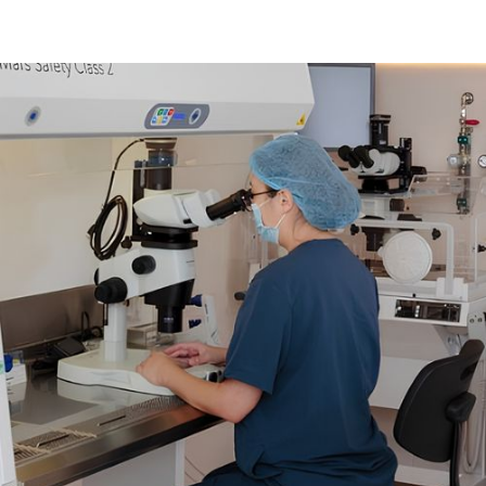
02
Hormone Stimulation
Ultrasound scans
Hormone blood tests
FSH injections
03
Egg Retrieval and Freezing
Antagonist injections
Trigger injection
Operating theatre charges
Consumables
Surgeon fees
Anaesthetist fees
Recovery charges
Laboratory procedures, including freezing of oocytes
Complimentary 24 months storage
Mandatory counselling